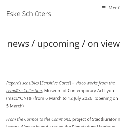
Zum
Menü
Inhalt
Eske Schlüters
springen
news / upcoming / on view
Regards sensibles
[
Sensitive Gazes
] –
Video works from the
Lemaître Collection
,
Museum of Contemporary Art Lyon
(macLYON) (F) from 6 March to 12 July 2026. (opening on
5 March)
From the Cosmos to the Commons
, project of Stadtkuratorin
Joanna Warsza in and around the Planetarium Hamburg