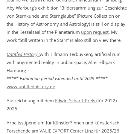
Aby Warburg’s exhibition “Bildersammlung zur Geschichte
von Sternkunde und Sternglaube” (Picture Collection on
the History of Astronomy and Astrology) is still on display
in the Kesselsaal of the Planetarium
upon request
. My
work “Still written in the Stars” is also still on view there.
Untitled History
(with Tillmann Terbuyken), artificial ruin
with augmented reality in public space, Alter Elbpark
Hamburg
*****
Exhibition period extended
until 202
9 *****
www.untitledhistory.de
Auszeichnung mit dem
Edwin-Scharff-Preis
(für 2022),
2025
Arbeitsstipendium für Künstler*innen und künstlerisch
Forschende am
VALIE EXPORT Center Linz
für 2025/26